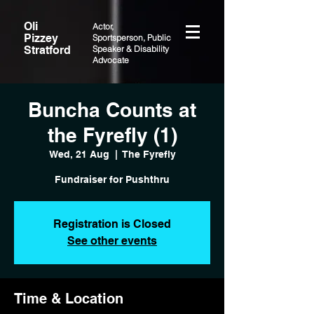
Oli
Actor,
Pizzey
Sportsperson, Public
Stratford
Speaker & Disability
Advocate
Buncha Counts at
the Fyrefly (1)
Wed, 21 Aug
  |  
The Fyrefly
Fundraiser for Pushthru
Registration is Closed
See other events
Time & Location