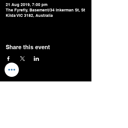
21 Aug 2019, 7:00 pm
The Fyrefly, Basement/34 Inkerman St, St
Kilda VIC 3182, Australia
Share this event
Oli Pizzey
Stratford